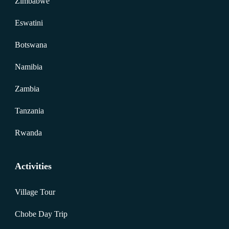
Zimbabwe
Eswatini
Botswana
Namibia
Zambia
Tanzania
Rwanda
Activities
Village Tour
Chobe Day Trip