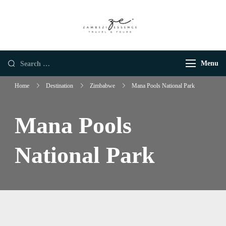
Zambezi Essence |
Luxury African Safaris
Luxury African
Safaris
Menu
Home
Destination
Zimbabwe
Mana Pools National Park
Mana Pools
National Park