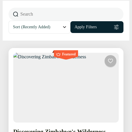
Sort
(Recently Added)
Apply Filters
Featured
Discovering Zimbabwe's Wilderness