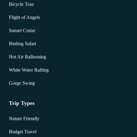
Bicycle Tour
Flight of Angels
Sunset Cruise
Birding Safari
Hot Air Ballooning
White Water Rafting
Gorge Swing
Trip Types
Nature Friendly
Budget Travel