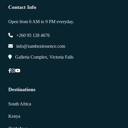
Contact Info
Open from 6 AM to 9 PM everyday.
+260 95 128 4676
info@zambeziessence.com
Galleria Complex, Victoria Falls
Destinations
South Africa
Kenya