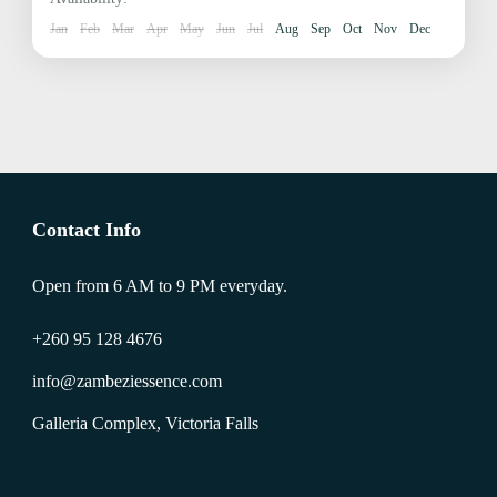
Jan
Feb
Mar
Apr
May
Jun
Jul
Aug
Sep
Oct
Nov
Dec
Contact Info
Open from 6 AM to 9 PM everyday.
+260 95 128 4676
info@zambeziessence.com
Galleria Complex, Victoria Falls