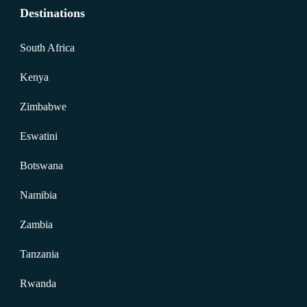
Destinations
South Africa
Kenya
Zimbabwe
Eswatini
Botswana
Namibia
Zambia
Tanzania
Rwanda