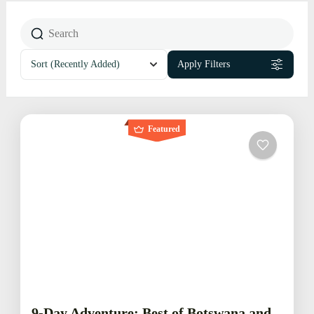
Sort
(Recently Added)
Apply Filters
Featured
9-Day Adventure: Best of Botswana and