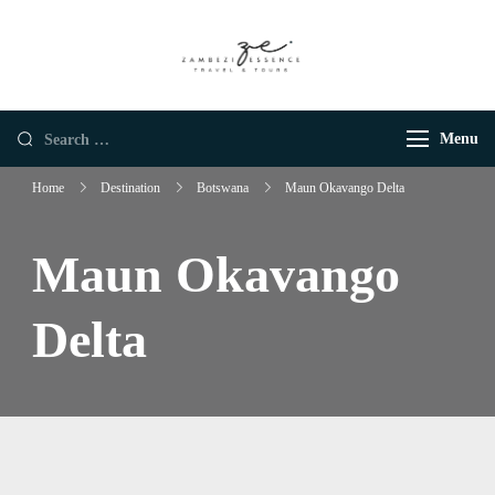
Zambezi Essence |
Luxury African Safaris
Luxury African
Safaris
Menu
Home
Destination
Botswana
Maun Okavango Delta
Maun Okavango
Delta