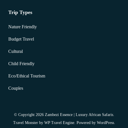
Trip Types
Nature Friendly
Budget Travel
Cultural
Child Friendly
Eco/Ethical Tourism
Couples
© Copyright 2026
Zambezi Essence | Luxury African Safaris
.
Travel Monster by
WP Travel Engine.
Powered by
WordPress
.