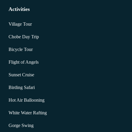
Activities
Village Tour
Chobe Day Trip
Bicycle Tour
Flight of Angels
Sunset Cruise
Birding Safari
Hot Air Ballooning
White Water Rafting
Gorge Swing