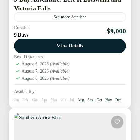
Victoria Falls
See more details
Duration
Embark on an unforgettable journey exploring the
$9,000
9 Days
jewels of southern Africa. This 8-day adventure
seamlessly blends the natural wonders of Botswana
View Details
and the iconic Victoria...
Next Departures
Botswana
,
Hwange National Park
,
Maun Okavango
August 6, 2026
(Available)
Delta
,
Victoria Falls
,
Zimbabwe
August 7, 2026
(Available)
Medium
August 8, 2026
(Available)
1 Person
Availability:
Jan
Feb
Mar
Apr
May
Jun
Jul
Aug
Sep
Oct
Nov
Dec