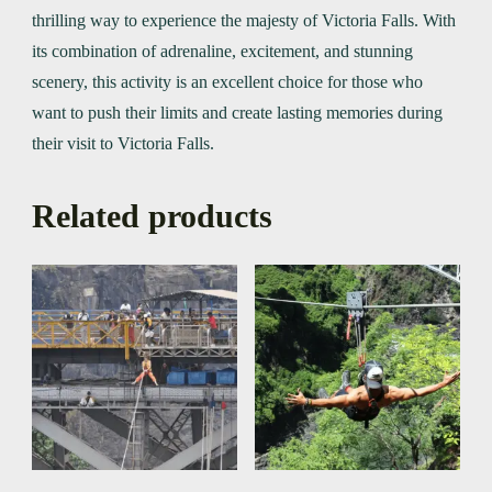
thrilling way to experience the majesty of Victoria Falls. With
its combination of adrenaline, excitement, and stunning
scenery, this activity is an excellent choice for those who
want to push their limits and create lasting memories during
their visit to Victoria Falls.
Related products